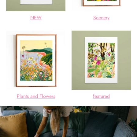
NEW
Scenery
Plants and Flowers
featured