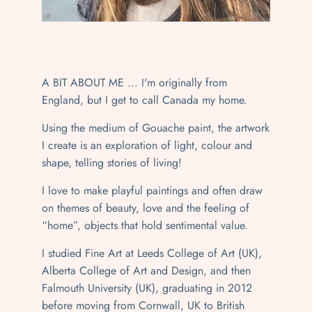
A BIT ABOUT ME ... I'm originally from
England, but I get to call Canada my home.
Using the medium of Gouache paint, the artwork
I create is an exploration of light, colour and
shape, telling stories of living!
I love to make playful paintings and often draw
on themes of beauty, love and the feeling of
“home”, objects that hold sentimental value.
I studied Fine Art at Leeds College of Art (UK),
Alberta College of Art and Design, and then
Falmouth University (UK), graduating in 2012
before moving from Cornwall, UK to British