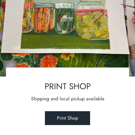
PRINT SHOP
Shipping and local pickup available
Print Shop