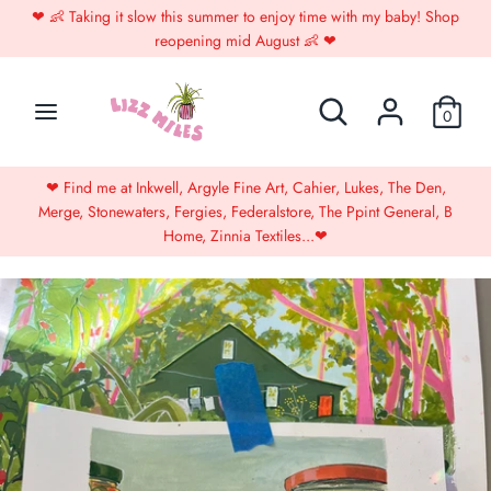
Skip
❤︎⁠ 👶 Taking it slow this summer to enjoy time with my baby! Shop
to
reopening mid August 👶 ❤︎⁠
content
Search
Search
Search
Search
0
our
our
store
store
❤︎⁠ 👶 Online store closed until August 👶 ❤︎⁠
B