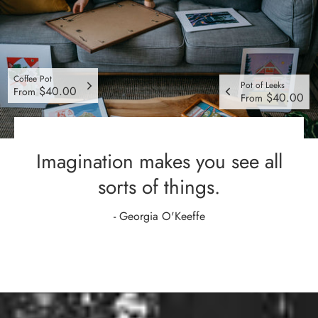
Coffee Pot
Pot of Leeks
$40.00
From
$40.00
From
Imagination makes you see all
sorts of things.
- Georgia O'Keeffe