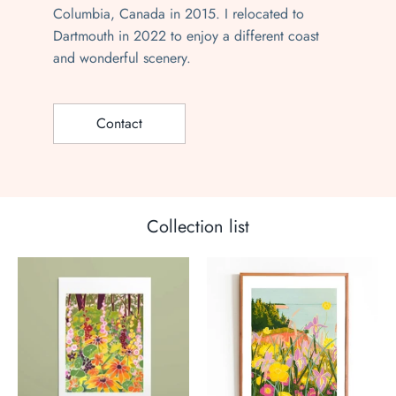
Columbia, Canada in 2015. I relocated to
Dartmouth in 2022 to enjoy a different coast
and wonderful scenery.
Contact
Collection list