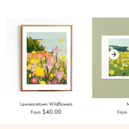
Lawrencetown Wildflowers
M
$40.00
From
From